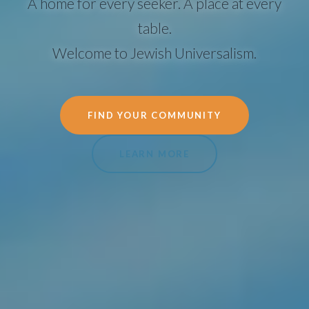
A home for every seeker. A place at every
table.
Welcome to Jewish Universalism.
FIND YOUR COMMUNITY
LEARN MORE