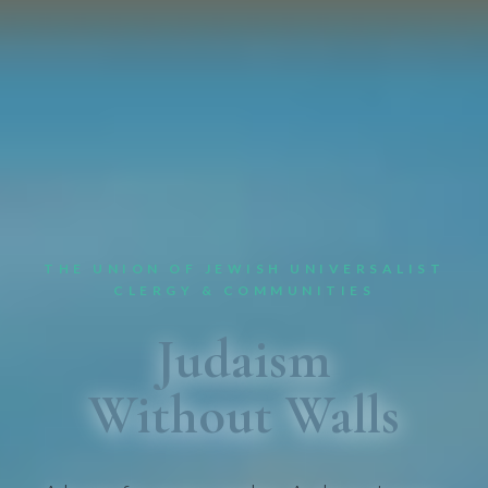
THE UNION OF JEWISH UNIVERSALIST
CLERGY & COMMUNITIES
Judaism
Without Walls